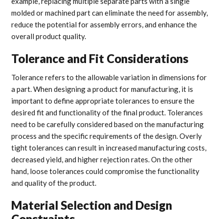
example, replacing multiple separate parts with a single
molded or machined part can eliminate the need for assembly,
reduce the potential for assembly errors, and enhance the
overall product quality.
Tolerance and Fit Considerations
Tolerance refers to the allowable variation in dimensions for
a part. When designing a product for manufacturing, it is
important to define appropriate tolerances to ensure the
desired fit and functionality of the final product. Tolerances
need to be carefully considered based on the manufacturing
process and the specific requirements of the design. Overly
tight tolerances can result in increased manufacturing costs,
decreased yield, and higher rejection rates. On the other
hand, loose tolerances could compromise the functionality
and quality of the product.
Material Selection and Design
Constraints