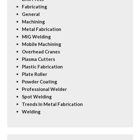
Fabricating
General
Machining
Metal Fabrication
MIG Welding
Mobile Machining
Overhead Cranes
Plasma Cutters
Plastic Fabrication
Plate Roller
Powder Coating
Professional Welder
Spot Welding
Trends In Metal Fabrication
Welding