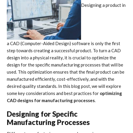
Designing a product in
a CAD (Computer-Aided Design) software is only the first
step towards creating a successful product. To turn a CAD
design into a physical reality, it is crucial to optimize the
design for the specific manufacturing processes that will be
used. This optimization ensures that the final product can be
manufactured efficiently, cost-effectively, and with the
desired quality standards. In this blog post, we will explore
some key considerations and best practices for
optimizing
CAD designs for manufacturing processes
.
Designing for Specific
Manufacturing Processes