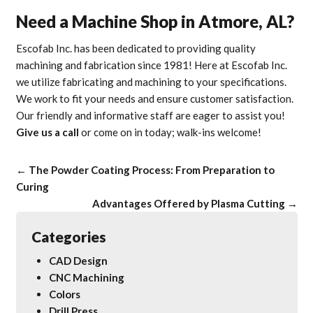
Need a Machine Shop in Atmore, AL?
Escofab Inc. has been dedicated to providing quality
machining and fabrication since 1981! Here at Escofab Inc.
we utilize fabricating and machining to your specifications.
We work to fit your needs and ensure customer satisfaction.
Our friendly and informative staff are eager to assist you!
Give us a call
or come on in today; walk-ins welcome!
←
The Powder Coating Process: From Preparation to
Curing
Advantages Offered by Plasma Cutting
→
Categories
CAD Design
CNC Machining
Colors
Drill Press