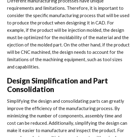
Different manufacturing processes have unique
requirements and limitations. Therefore, it is important to
consider the specific manufacturing process that will be used
to produce the product when designing it in CAD. For
example, if the product will be injection molded, the design
must be optimized for the moldability of the material and the
ejection of the molded part. On the other hand, if the product
will be CNC machined, the design needs to account for the
limitations of the machining equipment, such as tool sizes
and capabilities.
Design Simplification and Part
Consolidation
Simplifying the design and consolidating parts can greatly
improve the efficiency of the manufacturing process. By
minimizing the number of components, assembly time and
cost can be reduced. Additionally, simplifying the design can
make it easier to manufacture and inspect the product. For