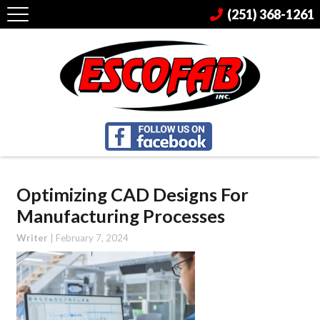
(251) 368-1261
Optimizing CAD Designs For
Manufacturing Processes
Writer
|
February 7, 2024