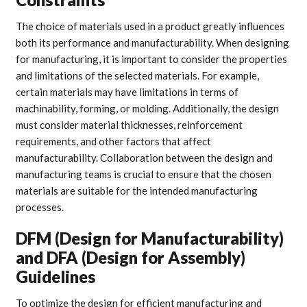
The choice of materials used in a product greatly influences
both its performance and manufacturability. When designing
for manufacturing, it is important to consider the properties
and limitations of the selected materials. For example,
certain materials may have limitations in terms of
machinability, forming, or molding. Additionally, the design
must consider material thicknesses, reinforcement
requirements, and other factors that affect
manufacturability. Collaboration between the design and
manufacturing teams is crucial to ensure that the chosen
materials are suitable for the intended manufacturing
processes.
DFM (Design for Manufacturability)
and DFA (Design for Assembly)
Guidelines
To optimize the design for efficient manufacturing and