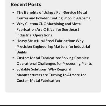
Recent Posts
The Benefits of Using a Full-Service Metal
Center and Powder Coating Shop in Alabama
Why Custom CNC Machining and Metal
Fabrication Are Critical for Southeast
Industrial Operations
Heavy Structural Steel Fabrication: Why
Precision Engineering Matters for Industrial
Builds
Custom Metal Fabrication: Solving Complex
Operational Challenges for Processing Plants
Scalable Solutions: Why Regional
Manufacturers are Turning to Atmore for
Custom Metal Fabrication