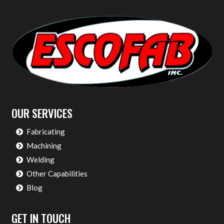
OUR SERVICES
Fabricating
Machining
Welding
Other Capabilities
Blog
GET IN TOUCH