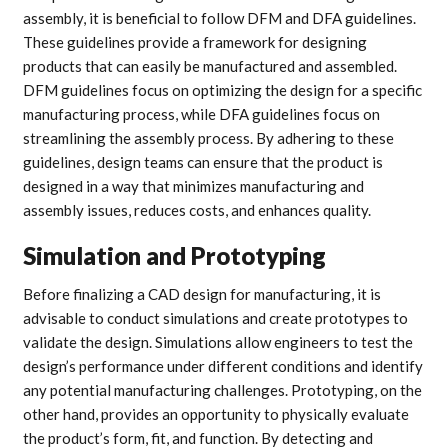
assembly, it is beneficial to follow DFM and DFA guidelines.
These guidelines provide a framework for designing
products that can easily be manufactured and assembled.
DFM guidelines focus on optimizing the design for a specific
manufacturing process, while DFA guidelines focus on
streamlining the assembly process. By adhering to these
guidelines, design teams can ensure that the product is
designed in a way that minimizes manufacturing and
assembly issues, reduces costs, and enhances quality.
Simulation and Prototyping
Before finalizing a CAD design for manufacturing, it is
advisable to conduct simulations and create prototypes to
validate the design. Simulations allow engineers to test the
design’s performance under different conditions and identify
any potential manufacturing challenges. Prototyping, on the
other hand, provides an opportunity to physically evaluate
the product’s form, fit, and function. By detecting and