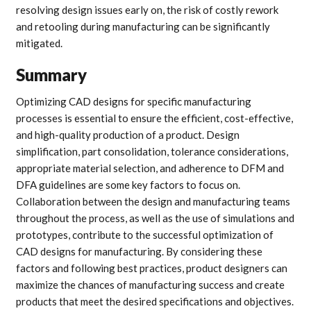
resolving design issues early on, the risk of costly rework
and retooling during manufacturing can be significantly
mitigated.
Summary
Optimizing CAD designs for specific manufacturing
processes is essential to ensure the efficient, cost-effective,
and high-quality production of a product. Design
simplification, part consolidation, tolerance considerations,
appropriate material selection, and adherence to DFM and
DFA guidelines are some key factors to focus on.
Collaboration between the design and manufacturing teams
throughout the process, as well as the use of simulations and
prototypes, contribute to the successful optimization of
CAD designs for manufacturing. By considering these
factors and following best practices, product designers can
maximize the chances of manufacturing success and create
products that meet the desired specifications and objectives.