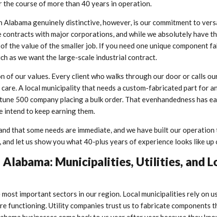
r the course of more than 40 years in operation.
Alabama genuinely distinctive, however, is our commitment to versat
 contracts with major corporations, and while we absolutely have t
t of the value of the smaller job. If you need one unique component f
uch as we want the large-scale industrial contract.
ion of our values. Every client who walks through our door or calls ou
 care. A local municipality that needs a custom-fabricated part for a
Fortune 500 company placing a bulk order. That evenhandedness has e
 intend to keep earning them.
and that some needs are immediate, and we have built our operation 
, and let us show you what 40-plus years of experience looks like up 
Alabama: Municipalities, Utilities, and L
 most important sectors in our region. Local municipalities rely on u
ure functioning. Utility companies trust us to fabricate components 