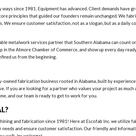
y ways since 1981. Equipment has advanced. Client demands have g
core principles that guided our founders remain unchanged. We fabr
s. We ensure customer satisfaction, not as a slogan, but as a daily 
iable metalwork services partner that Southern Alabama can count on
hip in the Atmore Chamber of Commerce, and show up every day ready
efined us from the beginning.
ly-owned fabrication business rooted in Alabama, built by experience
. If you are looking for a partner who values your project as much 
ome, and our team is ready to get to work for you.
AL?
hining and fabrication since 1981! Here at Escofab Inc. we utilize fa
r needs and ensure customer satisfaction. Our friendly and informat
ay; walk-ins welcome!