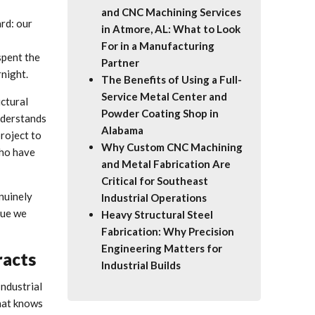
and CNC Machining Services
rd: our
in Atmore, AL: What to Look
For in a Manufacturing
spent the
Partner
rnight.
The Benefits of Using a Full-
Service Metal Center and
ctural
Powder Coating Shop in
understands
Alabama
project to
Why Custom CNC Machining
who have
and Metal Fabrication Are
Critical for Southeast
enuinely
Industrial Operations
lue we
Heavy Structural Steel
Fabrication: Why Precision
Engineering Matters for
racts
Industrial Builds
Industrial
that knows