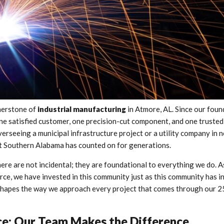
rnerstone of
industrial manufacturing
in Atmore, AL. Since our foun
 one satisfied customer, one precision-cut component, and one trusted
erseeing a municipal infrastructure project or a utility company in 
hat Southern Alabama has counted on for generations.
re are not incidental; they are foundational to everything we do. A
, we have invested in this community just as this community has in
t shapes the way we approach every project that comes through our 
nce: Our Team Makes the Difference