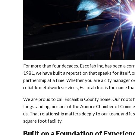
For more than four decades, Escofab Inc. has been a co
1981, we have built a reputation that speaks for itself,
partnership at a time. Whether you are a city manager ov
reliable metalwork services, Escofab Inc. is the name t
We are proud to call Escambia County home. Our roots he
longstanding member of the Atmore Chamber of Commerce
us. That relationship matters deeply to our team, and i
square foot facility.
Built on a Foundation of Experie