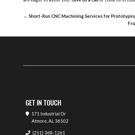
←
Short-Run CNC Machining Services for Prototypin
Fro
GET IN TOUCH
171 Industrial Dr
Atmore, AL 36502
(251) 368-1261