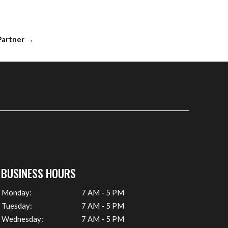
 Partner
→
BUSINESS HOURS
Monday:
7 AM - 5 PM
Tuesday:
7 AM - 5 PM
Wednesday:
7 AM - 5 PM