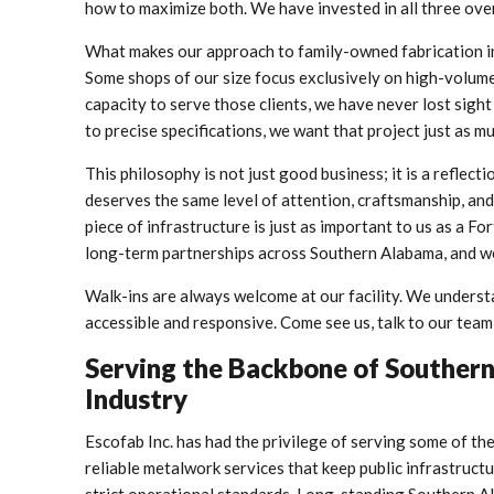
how to maximize both. We have invested in all three ove
What makes our approach to family-owned fabrication in 
Some shops of our size focus exclusively on high-volume
capacity to serve those clients, we have never lost sigh
to precise specifications, we want that project just as m
This philosophy is not just good business; it is a reflect
deserves the same level of attention, craftsmanship, and
piece of infrastructure is just as important to us as a 
long-term partnerships across Southern Alabama, and we
Walk-ins are always welcome at our facility. We underst
accessible and responsive. Come see us, talk to our team
Serving the Backbone of Southern 
Industry
Escofab Inc. has had the privilege of serving some of the
reliable metalwork services that keep public infrastruct