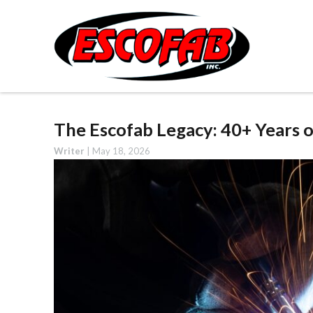
The Escofab Legacy: 40+ Years 
Writer
|
May 18, 2026