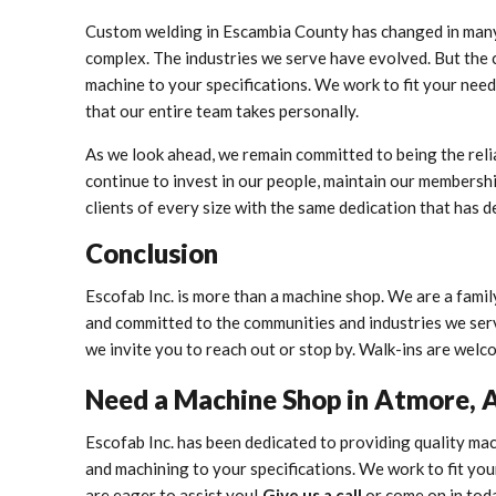
Custom welding in Escambia County has changed in man
complex. The industries we serve have evolved. But the 
machine to your specifications. We work to fit your need
that our entire team takes personally.
As we look ahead, we remain committed to being the rel
continue to invest in our people, maintain our members
clients of every size with the same dedication that has d
Conclusion
Escofab Inc. is more than a machine shop. We are a fami
and committed to the communities and industries we serve
we invite you to reach out or stop by. Walk-ins are welc
Need a Machine Shop in Atmore, 
Escofab Inc. has been dedicated to providing quality mac
and machining to your specifications. We work to fit you
are eager to assist you!
Give us a call
or come on in tod