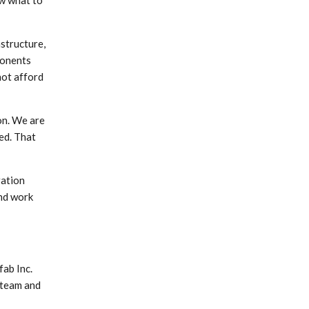
ow what to
astructure,
ponents
not afford
on. We are
ed. That
ration
and work
fab Inc.
 team and