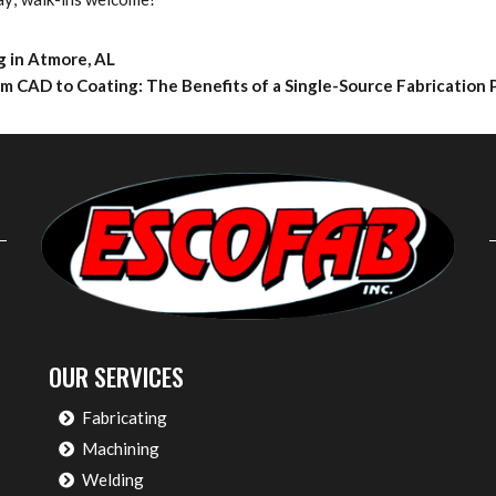
g in Atmore, AL
m CAD to Coating: The Benefits of a Single-Source Fabrication
OUR SERVICES
Fabricating
Machining
Welding