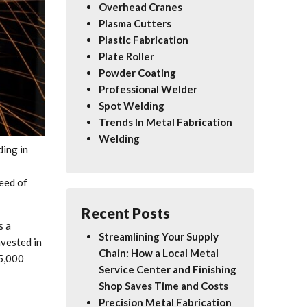
Overhead Cranes
Plasma Cutters
Plastic Fabrication
Plate Roller
Powder Coating
Professional Welder
Spot Welding
Trends In Metal Fabrication
Welding
ding in
need of
Recent Posts
s a
Streamlining Your Supply
vested in
Chain: How a Local Metal
25,000
Service Center and Finishing
Shop Saves Time and Costs
Precision Metal Fabrication