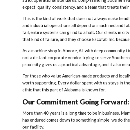
strict operational standards. Long-standing Southern A
expect: quality, consistency, and a team that treats their
This is the kind of work that does not always make headli
and industrial operations all depend on machined and 
fail, entire systems can grind to a halt. Our clients in c
that kind of failure, and they choose Escofab Inc. becaus
As a machine shop in Atmore, AL with deep community tie
not a distant corporate vendor trying to serve Southern
proximity gives us a practical advantage, and it also mea
For those who value American-made products and locally 
worth supporting. Every dollar spent with us stays in t
ethic that this part of Alabama is known for.
Our Commitment Going Forward: 
More than 40 years is a long time to be in business. Man
has endured comes down to something simple: we do the w
our facility.