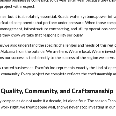
labama businesses come back to us year after year because they kn
 project with respect.
nes, but it is absolutely essential. Roads, water systems, power infr
fabricated components that perform under pressure. When those com
ity management, infrastructure contracting, and utility operations can
e they know we take that responsibility seriously.
s, we also understand the specific challenges and needs of this regi
 Alabama from the outside. We are here. We are local. We are invest
ns our success is tied directly to the success of the region we serve.
rooted businesses, Escofab Inc. represents exactly the kind of ope
he community. Every project we complete reflects the craftsmanship 
Quality, Community, and Craftsmanship
y companies do not make it a decade, let alone four. The reason Esco
ork right, we treat people well, and we never stop investing in our