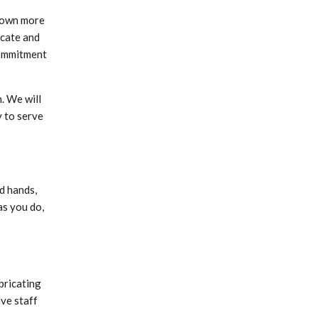
rown more
icate and
commitment
. We will
 to serve
d hands,
as you do,
bricating
ive staff