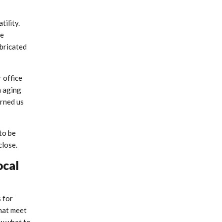
ility.
he
abricated
r office
n aging
arned us
to be
close.
ocal
s for
that meet