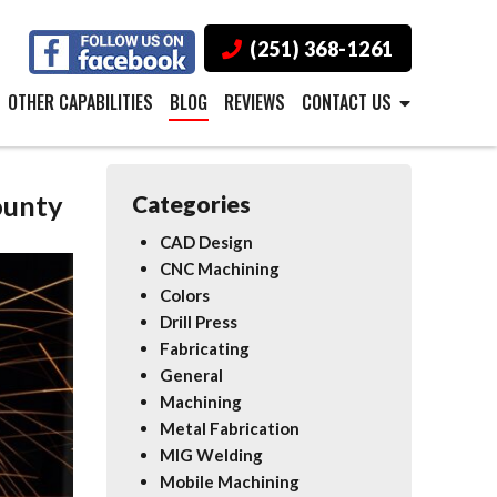
(251) 368-1261
OTHER CAPABILITIES
BLOG
REVIEWS
CONTACT US
ounty
Categories
CAD Design
CNC Machining
Colors
Drill Press
Fabricating
General
Machining
Metal Fabrication
MIG Welding
Mobile Machining