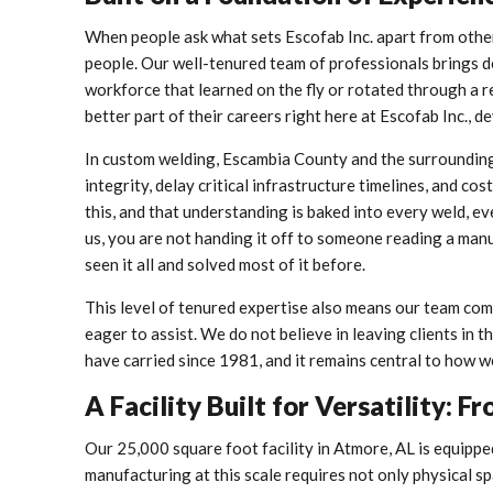
When people ask what sets Escofab Inc. apart from other
people. Our well-tenured team of professionals brings d
workforce that learned on the fly or rotated through a 
better part of their careers right here at Escofab Inc., 
In custom welding, Escambia County and the surrounding
integrity, delay critical infrastructure timelines, and c
this, and that understanding is baked into every weld, e
us, you are not handing it off to someone reading a man
seen it all and solved most of it before.
This level of tenured expertise also means our team commu
eager to assist. We do not believe in leaving clients in t
have carried since 1981, and it remains central to how w
A Facility Built for Versatility
Our 25,000 square foot facility in Atmore, AL is equippe
manufacturing at this scale requires not only physical s