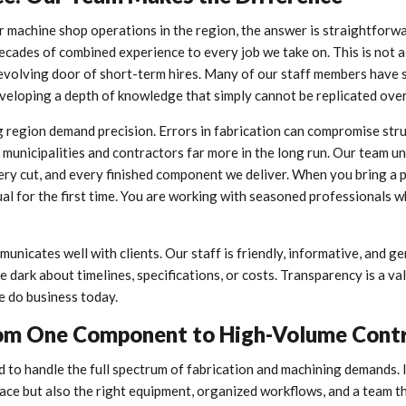
 machine shop operations in the region, the answer is straightforwa
ecades of combined experience to every job we take on. This is not a
revolving door of short-term hires. Many of our staff members have 
developing a depth of knowledge that simply cannot be replicated ove
 region demand precision. Errors in fabrication can compromise stru
ost municipalities and contractors far more in the long run. Our team 
very cut, and every finished component we deliver. When you bring a 
ual for the first time. You are working with seasoned professionals 
nicates well with clients. Our staff is friendly, informative, and g
he dark about timelines, specifications, or costs. Transparency is a va
e do business today.
: From One Component to High-Volume Cont
d to handle the full spectrum of fabrication and machining demands. 
pace but also the right equipment, organized workflows, and a team 