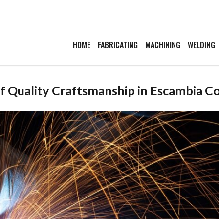
HOME
FABRICATING
MACHINING
WELDING
of Quality Craftsmanship in Escambia C