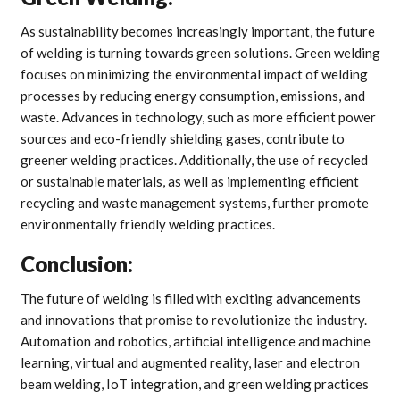
As sustainability becomes increasingly important, the future
of welding is turning towards green solutions. Green welding
focuses on minimizing the environmental impact of welding
processes by reducing energy consumption, emissions, and
waste. Advances in technology, such as more efficient power
sources and eco-friendly shielding gases, contribute to
greener welding practices. Additionally, the use of recycled
or sustainable materials, as well as implementing efficient
recycling and waste management systems, further promote
environmentally friendly welding practices.
Conclusion:
The future of welding is filled with exciting advancements
and innovations that promise to revolutionize the industry.
Automation and robotics, artificial intelligence and machine
learning, virtual and augmented reality, laser and electron
beam welding, IoT integration, and green welding practices