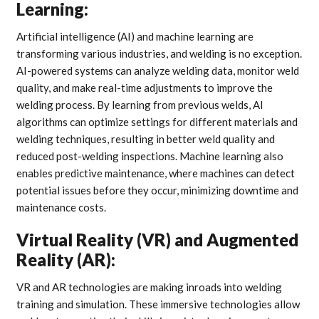
Learning:
Artificial intelligence (AI) and machine learning are
transforming various industries, and welding is no exception.
AI-powered systems can analyze welding data, monitor weld
quality, and make real-time adjustments to improve the
welding process. By learning from previous welds, AI
algorithms can optimize settings for different materials and
welding techniques, resulting in better weld quality and
reduced post-welding inspections. Machine learning also
enables predictive maintenance, where machines can detect
potential issues before they occur, minimizing downtime and
maintenance costs.
Virtual Reality (VR) and Augmented
Reality (AR):
VR and AR technologies are making inroads into welding
training and simulation. These immersive technologies allow