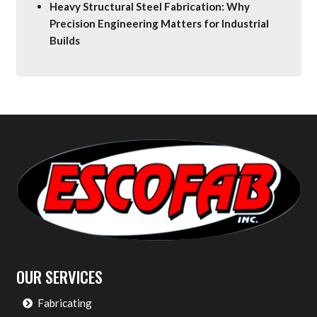
Heavy Structural Steel Fabrication: Why
Precision Engineering Matters for Industrial
Builds
OUR SERVICES
Fabricating