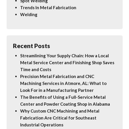
Spot Welding
Trends In Metal Fabrication
Welding
Recent Posts
Streamlining Your Supply Chain: How a Local
Metal Service Center and Finishing Shop Saves
Time and Costs
Precision Metal Fabrication and CNC
Machining Services in Atmore, AL: What to
Look For in a Manufacturing Partner
The Benefits of Using a Full-Service Metal
Center and Powder Coating Shop in Alabama
Why Custom CNC Machining and Metal
Fabrication Are Critical for Southeast
Industrial Operations