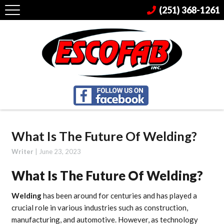
(251) 368-1261
What Is The Future Of Welding?
Writer
|
June 23, 2023
What Is The Future Of Welding?
Welding
has been around for centuries and has played a
crucial role in various industries such as construction,
manufacturing, and automotive. However, as technology