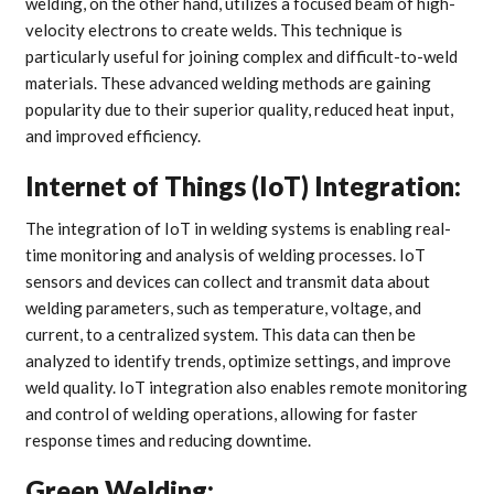
welding, on the other hand, utilizes a focused beam of high-
velocity electrons to create welds. This technique is
particularly useful for joining complex and difficult-to-weld
materials. These advanced welding methods are gaining
popularity due to their superior quality, reduced heat input,
and improved efficiency.
Internet of Things (IoT) Integration:
The integration of IoT in welding systems is enabling real-
time monitoring and analysis of welding processes. IoT
sensors and devices can collect and transmit data about
welding parameters, such as temperature, voltage, and
current, to a centralized system. This data can then be
analyzed to identify trends, optimize settings, and improve
weld quality. IoT integration also enables remote monitoring
and control of welding operations, allowing for faster
response times and reducing downtime.
Green Welding: