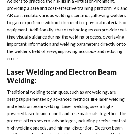
welders to practice their skills in a virtual environment,
providing a safe and cost-effective training platform. VR and
AR can simulate various welding scenarios, allowing welders
to gain experience without the need for physical materials or
equipment. Additionally, these technologies can provide real-
time visual guidance during the welding process, overlaying
important information and welding parameters directly onto
the welder’s field of view, improving accuracy and reducing
errors.
Laser Welding and Electron Beam
Welding:
Traditional welding techniques, such as arc welding, are
being supplemented by advanced methods like laser welding
and electron beam welding. Laser welding uses a high-
powered laser beam to melt and fuse materials together. This
process offers several advantages, including precise control,
high welding speeds, and minimal distortion. Electron beam