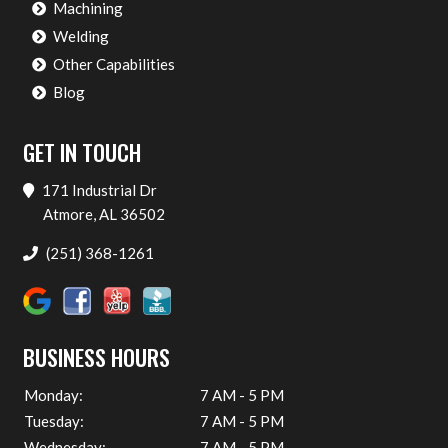
Machining
Welding
Other Capabilities
Blog
GET IN TOUCH
171 Industrial Dr
Atmore, AL 36502
(251) 368-1261
BUSINESS HOURS
Monday:
7 AM - 5 PM
Tuesday:
7 AM - 5 PM
Wednesday:
7 AM - 5 PM