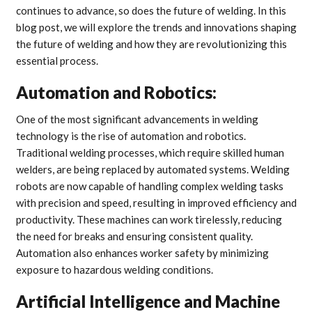
continues to advance, so does the future of welding. In this
blog post, we will explore the trends and innovations shaping
the future of welding and how they are revolutionizing this
essential process.
Automation and Robotics:
One of the most significant advancements in welding
technology is the rise of automation and robotics.
Traditional welding processes, which require skilled human
welders, are being replaced by automated systems. Welding
robots are now capable of handling complex welding tasks
with precision and speed, resulting in improved efficiency and
productivity. These machines can work tirelessly, reducing
the need for breaks and ensuring consistent quality.
Automation also enhances worker safety by minimizing
exposure to hazardous welding conditions.
Artificial Intelligence and Machine