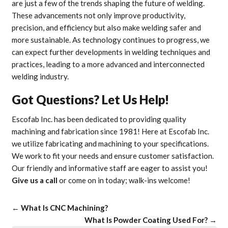
are just a few of the trends shaping the future of welding.
These advancements not only improve productivity,
precision, and efficiency but also make welding safer and
more sustainable. As technology continues to progress, we
can expect further developments in welding techniques and
practices, leading to a more advanced and interconnected
welding industry.
Got Questions? Let Us Help!
Escofab Inc. has been dedicated to providing quality
machining and fabrication since 1981! Here at Escofab Inc.
we utilize fabricating and machining to your specifications.
We work to fit your needs and ensure customer satisfaction.
Our friendly and informative staff are eager to assist you!
Give us a call
or come on in today; walk-ins welcome!
←
What Is CNC Machining?
What Is Powder Coating Used For?
→