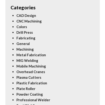
Categories
CAD Design
CNC Machining
Colors
Drill Press
Fabricating
General
Machining
Metal Fabrication
MIG Welding
Mobile Machining
Overhead Cranes
Plasma Cutters
Plastic Fabrication
Plate Roller
Powder Coating
Professional Welder