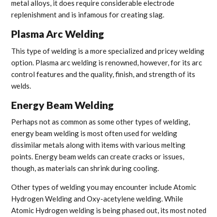
metal alloys, it does require considerable electrode
replenishment and is infamous for creating slag.
Plasma Arc Welding
This type of welding is a more specialized and pricey welding
option. Plasma arc welding is renowned, however, for its arc
control features and the quality, finish, and strength of its
welds.
Energy Beam Welding
Perhaps not as common as some other types of welding,
energy beam welding is most often used for welding
dissimilar metals along with items with various melting
points. Energy beam welds can create cracks or issues,
though, as materials can shrink during cooling.
Other types of welding you may encounter include Atomic
Hydrogen Welding and Oxy-acetylene welding. While
Atomic Hydrogen welding is being phased out, its most noted