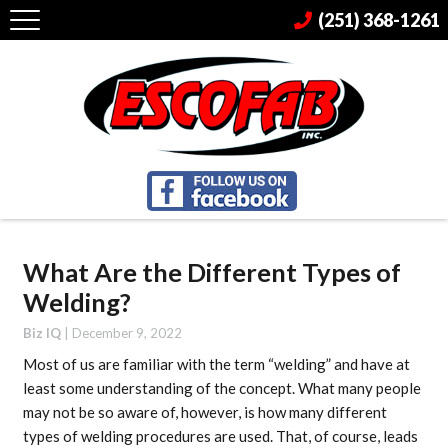
(251) 368-1261
What Are the Different Types of
Welding?
Biz IQ
|
December 9, 2022
Most of us are familiar with the term “welding” and have at
least some understanding of the concept. What many people
may not be so aware of, however, is how many different
types of welding procedures are used. That, of course, leads