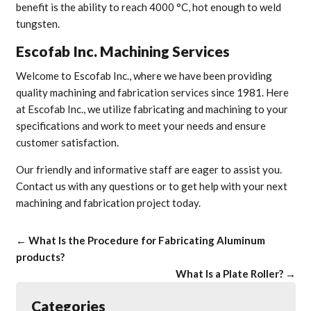
benefit is the ability to reach 4000 °C, hot enough to weld
tungsten.
Escofab Inc. Machining Services
Welcome to Escofab Inc., where we have been providing
quality machining and fabrication services since 1981. Here
at Escofab Inc., we utilize fabricating and machining to your
specifications and work to meet your needs and ensure
customer satisfaction.
Our friendly and informative staff are eager to assist you.
Contact us with any questions or to get help with your next
machining and fabrication project today.
←
What Is the Procedure for Fabricating Aluminum
products?
What Is a Plate Roller?
→
Categories