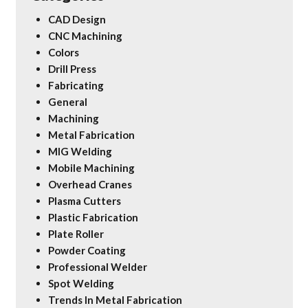
CAD Design
CNC Machining
Colors
Drill Press
Fabricating
General
Machining
Metal Fabrication
MIG Welding
Mobile Machining
Overhead Cranes
Plasma Cutters
Plastic Fabrication
Plate Roller
Powder Coating
Professional Welder
Spot Welding
Trends In Metal Fabrication