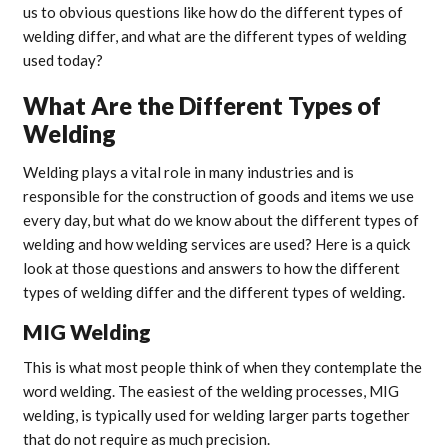
us to obvious questions like how do the different types of
welding differ, and what are the different types of welding
used today?
What Are the Different Types of
Welding
Welding plays a vital role in many industries and is
responsible for the construction of goods and items we use
every day, but what do we know about the different types of
welding and how welding services are used? Here is a quick
look at those questions and answers to how the different
types of welding differ and the different types of welding.
MIG Welding
This is what most people think of when they contemplate the
word welding. The easiest of the welding processes, MIG
welding, is typically used for welding larger parts together
that do not require as much precision.