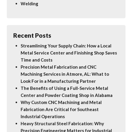
Welding
Recent Posts
Streamlining Your Supply Chain: How a Local
Metal Service Center and Finishing Shop Saves
Time and Costs
Precision Metal Fabrication and CNC
Machining Services in Atmore, AL: What to
Look For in a Manufacturing Partner
The Benefits of Using a Full-Service Metal
Center and Powder Coating Shop in Alabama
Why Custom CNC Machining and Metal
Fabrication Are Critical for Southeast
Industrial Operations
Heavy Structural Steel Fabrication: Why
Precision Engineering Matters for Industrial