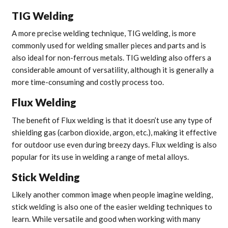
TIG Welding
A more precise welding technique, TIG welding, is more
commonly used for welding smaller pieces and parts and is
also ideal for non-ferrous metals. TIG welding also offers a
considerable amount of versatility, although it is generally a
more time-consuming and costly process too.
Flux Welding
The benefit of Flux welding is that it doesn’t use any type of
shielding gas (carbon dioxide, argon, etc.), making it effective
for outdoor use even during breezy days. Flux welding is also
popular for its use in welding a range of metal alloys.
Stick Welding
Likely another common image when people imagine welding,
stick welding is also one of the easier welding techniques to
learn. While versatile and good when working with many