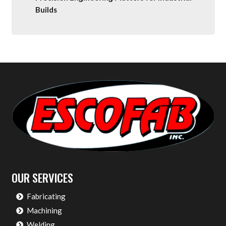
Builds
OUR SERVICES
Fabricating
Machining
Welding