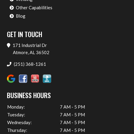
Other Capabilities
Blog
GET IN TOUCH
171 Industrial Dr
Atmore, AL 36502
(251) 368-1261
BUSINESS HOURS
Monday:
7 AM - 5 PM
Tuesday:
7 AM - 5 PM
Wednesday:
7 AM - 5 PM
Thursday:
7 AM - 5 PM